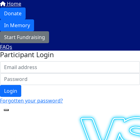
Home
Donate
In Memory
Start Fundraising
FAQs
Participant Login
Login
Forgotten your password?