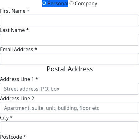
Personal
Company
First Name *
Last Name *
Email Address *
Postal Address
Address Line 1 *
Address Line 2
City *
Postcode *