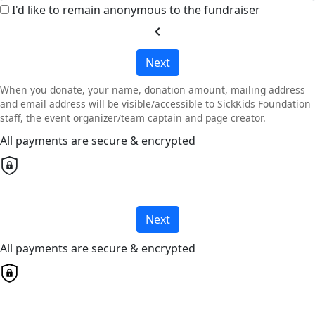
I'd like to remain anonymous to the fundraiser
chevron_left
Next
When you donate, your name, donation amount, mailing address
and email address will be visible/accessible to SickKids Foundation
staff, the event organizer/team captain and page creator.
All payments are secure & encrypted
Next
All payments are secure & encrypted