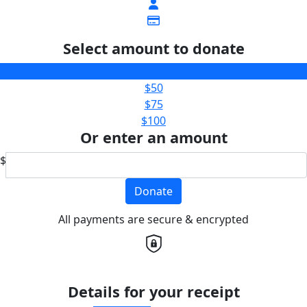
Select amount to donate
$25
$50
$75
$100
Or enter an amount
$
Donate
All payments are secure & encrypted
Details for your receipt