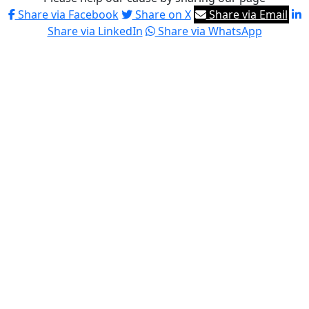
Share via Facebook
Share on X
Share via Email
Share via LinkedIn
Share via WhatsApp