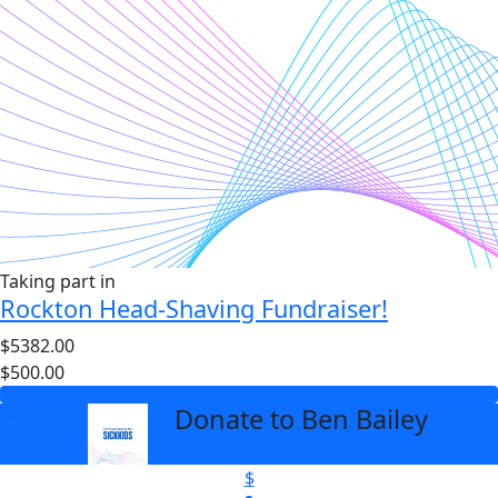
Taking part in
Rockton Head-Shaving Fundraiser!
$5382.00
$500.00
Donate to Ben Bailey
arrow_back
$