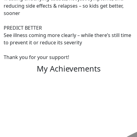
reducing side effects & relapses – so kids get better,
sooner
PREDICT BETTER
See illness coming more clearly – while there’s still time
to prevent it or reduce its severity
Thank you for your support!
My Achievements