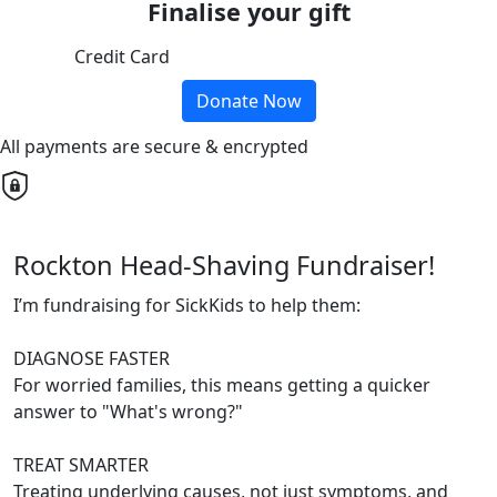
Finalise your gift
Credit Card
Donate Now
All payments are secure & encrypted
Rockton Head-Shaving Fundraiser!
I’m fundraising for SickKids to help them:
DIAGNOSE FASTER
For worried families, this means getting a quicker
answer to "What's wrong?"
TREAT SMARTER
Treating underlying causes, not just symptoms, and