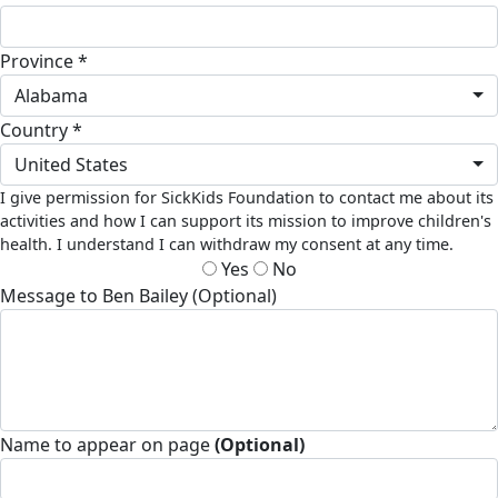
Province *
Alabama
Country *
United States
I give permission for SickKids Foundation to contact me about its
activities and how I can support its mission to improve children's
health. I understand I can withdraw my consent at any time.
Yes
No
Message to Ben Bailey (Optional)
Name to appear on page
(Optional)