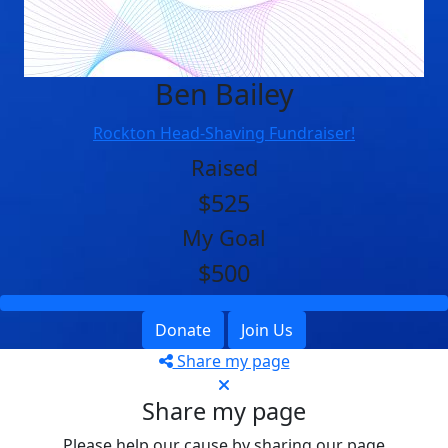
Ben Bailey
Rockton Head-Shaving Fundraiser!
Raised
$525
My Goal
$500
Donate
Join Us
Share my page
Share my page
Please help our cause by sharing our page