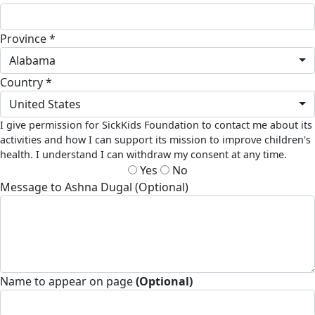
Province *
Alabama
Country *
United States
I give permission for SickKids Foundation to contact me about its
activities and how I can support its mission to improve children's
health. I understand I can withdraw my consent at any time.
Yes
No
Message to Ashna Dugal (Optional)
Name to appear on page
(Optional)