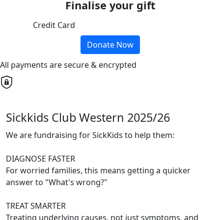
Finalise your gift
Credit Card
Donate Now
All payments are secure & encrypted
Sickkids Club Western 2025/26
We are fundraising for SickKids to help them:
DIAGNOSE FASTER
For worried families, this means getting a quicker
answer to "What's wrong?"
TREAT SMARTER
Treating underlying causes, not just symptoms, and