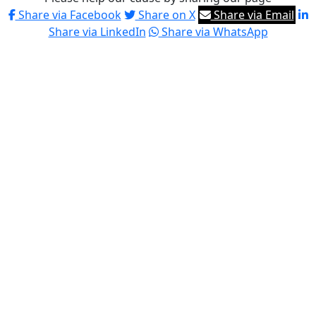
Share via Facebook
Share on X
Share via Email
Share via LinkedIn
Share via WhatsApp