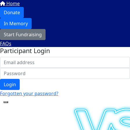
Home
Donate
In Memory
Start Fundraising
FAQs
Participant Login
Login
Forgotten your password?