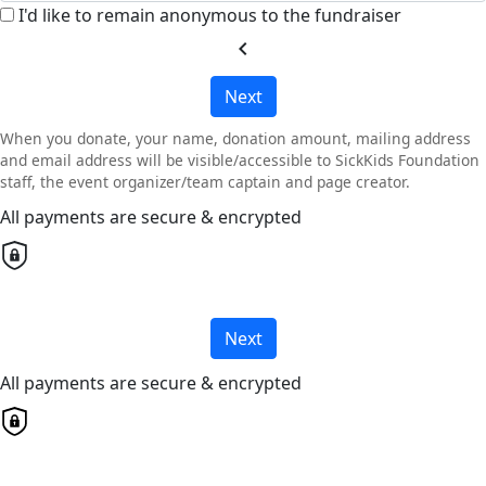
I'd like to remain anonymous to the fundraiser
chevron_left
Next
When you donate, your name, donation amount, mailing address
and email address will be visible/accessible to SickKids Foundation
staff, the event organizer/team captain and page creator.
All payments are secure & encrypted
Next
All payments are secure & encrypted