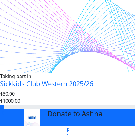
Taking part in
Sickkids Club Western 2025/26
$30.00
$1000.00
Donate to Ashna
arrow_back
$