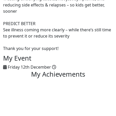
reducing side effects & relapses – so kids get better,
sooner
PREDICT BETTER
See illness coming more clearly – while there’s still time
to prevent it or reduce its severity
Thank you for your support!
My Event
Friday 12th December
My Achievements