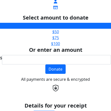
Select amount to donate
$25
$50
$75
$100
Or enter an amount
$
Donate
All payments are secure & encrypted
Details for your receipt