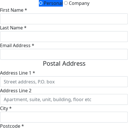
Personal
Company
First Name *
Last Name *
Email Address *
Postal Address
Address Line 1 *
Address Line 2
City *
Postcode *