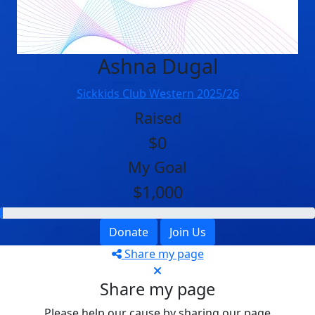
Ashna Dugal
Sickkids Club Western 2025/26
Raised
$0
My Goal
$1,000
Donate
Join Us
Share my page
Share my page
Please help our cause by sharing our page