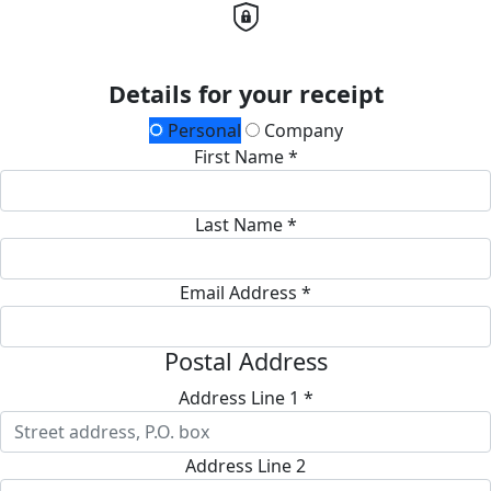
Details for your receipt
Personal
Company
First Name *
Last Name *
Email Address *
Postal Address
Address Line 1 *
Address Line 2