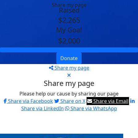
Share my page
Raised
$2,265
My Goal
$2,000
Donate
Share my page
Share my page
Please help our cause by sharing our page
Share via Facebook
Share on X
Share via Email
Share via LinkedIn
Share via WhatsApp