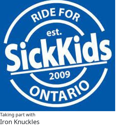
Taking part with
Iron Knuckles