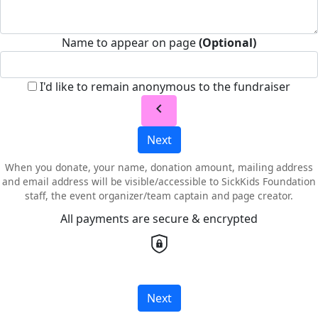
Name to appear on page
(Optional)
I'd like to remain anonymous to the fundraiser
chevron_left
Next
When you donate, your name, donation amount, mailing address
and email address will be visible/accessible to SickKids Foundation
staff, the event organizer/team captain and page creator.
All payments are secure & encrypted
Next