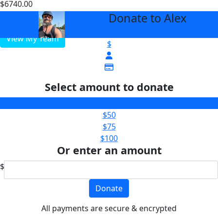
$6740.00
$2000
Donate to Alex
arrow_back
View My Team
$
Select amount to donate
$25
$50
$75
$100
Or enter an amount
$
Donate
All payments are secure & encrypted