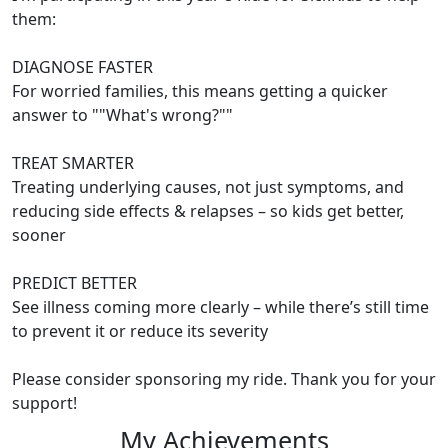
them:
DIAGNOSE FASTER
For worried families, this means getting a quicker
answer to ""What's wrong?""
TREAT SMARTER
Treating underlying causes, not just symptoms, and
reducing side effects & relapses – so kids get better,
sooner
PREDICT BETTER
See illness coming more clearly – while there’s still time
to prevent it or reduce its severity
Please consider sponsoring my ride. Thank you for your
support!
My Achievements