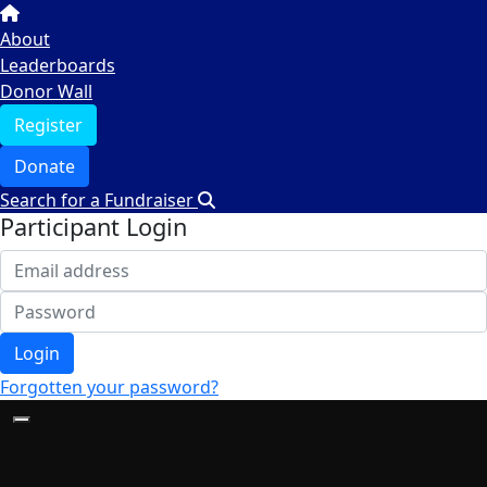
About
Leaderboards
Donor Wall
Register
Donate
Search for a Fundraiser
Participant Login
Login
Forgotten your password?