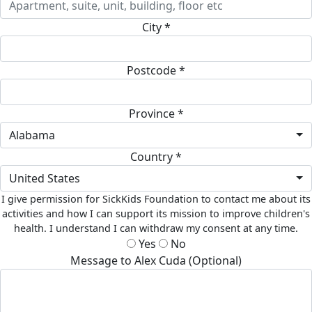
City *
Postcode *
Province *
Alabama
Country *
United States
I give permission for SickKids Foundation to contact me about its
activities and how I can support its mission to improve children's
health. I understand I can withdraw my consent at any time.
Yes
No
Message to Alex Cuda (Optional)