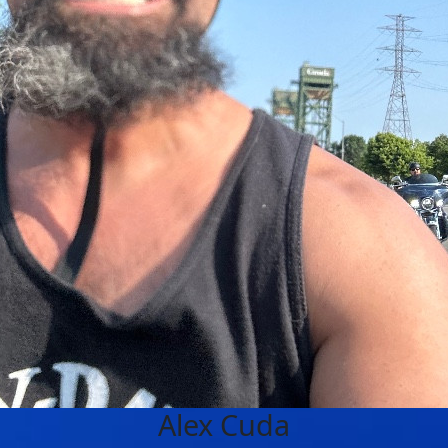
Alex Cuda