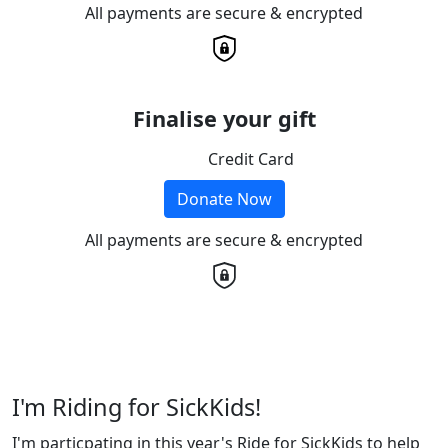
All payments are secure & encrypted
Finalise your gift
Credit Card
Donate Now
All payments are secure & encrypted
I'm Riding for SickKids!
I'm particpating in this year's Ride for SickKids to help