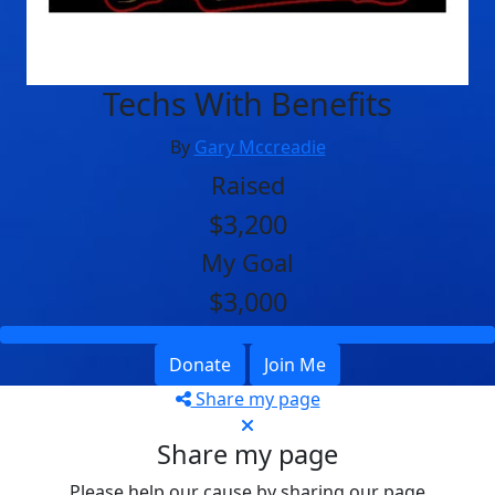
Techs With Benefits
By
Gary Mccreadie
Raised
$3,200
My Goal
$3,000
Donate
Join Me
Share my page
Share my page
Please help our cause by sharing our page