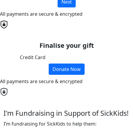
Next
All payments are secure & encrypted
Finalise your gift
Credit Card
Donate Now
All payments are secure & encrypted
I'm Fundraising in Support of SickKids!
I’m fundraising for SickKids to help them: