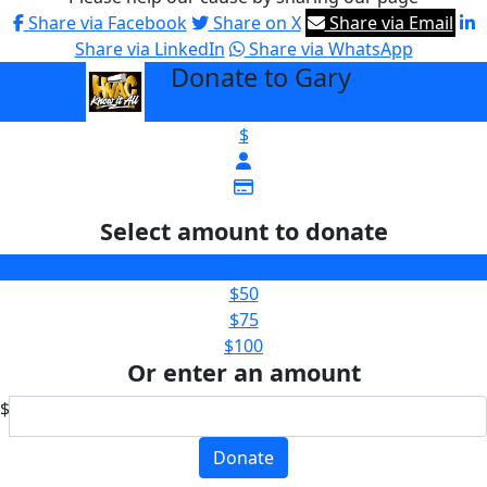
Share via Facebook
Share on X
Share via Email
Share via LinkedIn
Share via WhatsApp
Donate to Gary
arrow_back
$
Select amount to donate
$25
$50
$75
$100
Or enter an amount
$
Donate