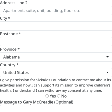
Address Line 2
City *
Postcode *
Province *
Alabama
Country *
United States
I give permission for SickKids Foundation to contact me about its
activities and how I can support its mission to improve children's
health. I understand I can withdraw my consent at any time.
Yes
No
Message to Gary McCreadie (Optional)