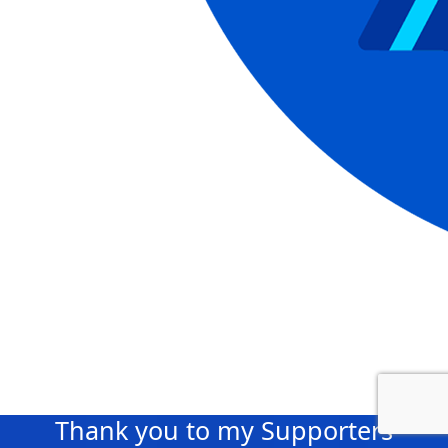
Thank you to my Supporters