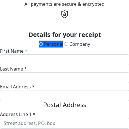
All payments are secure & encrypted
Details for your receipt
Personal
Company
First Name *
Last Name *
Email Address *
Postal Address
Address Line 1 *