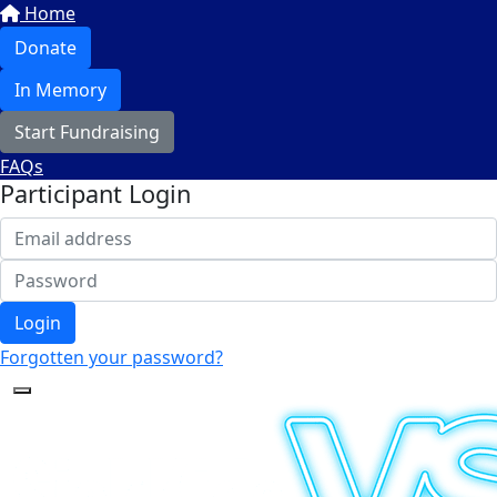
Home
Donate
In Memory
Start Fundraising
FAQs
Participant Login
Login
Forgotten your password?