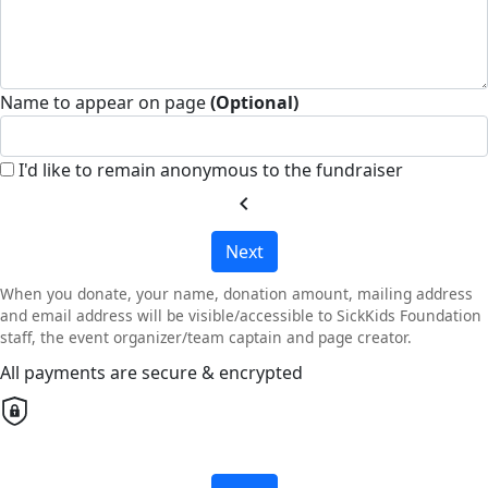
Name to appear on page
(Optional)
I'd like to remain anonymous to the fundraiser
chevron_left
Next
When you donate, your name, donation amount, mailing address
and email address will be visible/accessible to SickKids Foundation
staff, the event organizer/team captain and page creator.
All payments are secure & encrypted