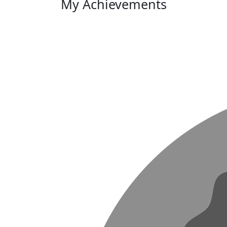
My Achievements