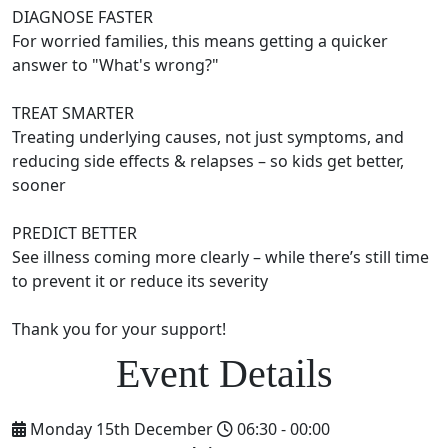
DIAGNOSE FASTER
For worried families, this means getting a quicker
answer to "What's wrong?"
TREAT SMARTER
Treating underlying causes, not just symptoms, and
reducing side effects & relapses – so kids get better,
sooner
PREDICT BETTER
See illness coming more clearly – while there’s still time
to prevent it or reduce its severity
Thank you for your support!
Monday 15th December
06:30 - 00:00