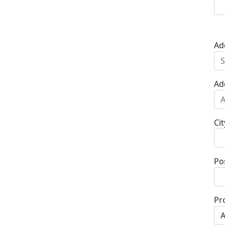
Ad
Ad
Cit
Po
Pr