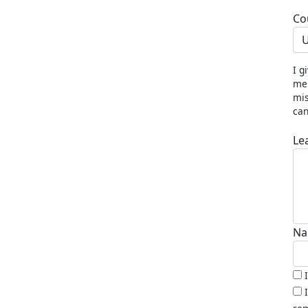
Co
U
I g
me 
mis
can
Le
Na