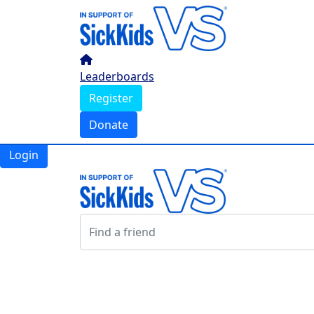
Home
Leaderboards
Register
Leaderboards
Donate
Register
Donate
Login
Login