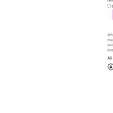
rem
Wh
mai
vis
eve
Al