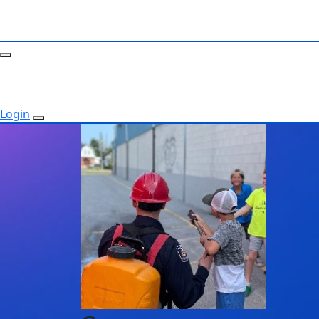
Login