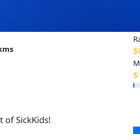
R
 kms
$
M
$
 of SickKids!