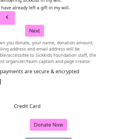
embering SickKids in my will.
I have already left a gift in my will.
chevron_left
Next
en you donate, your name, donation amount,
ling address and email address will be
ible/accessible to SickKids Foundation staff, the
nt organizer/team captain and page creator.
l payments are secure & encrypted
Credit Card
Donate Now