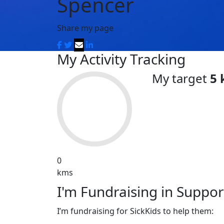
Spencer
Share my page
My Activity Tracking
My target
5
0
kms
I'm Fundraising in Support
I’m fundraising for SickKids to help them: