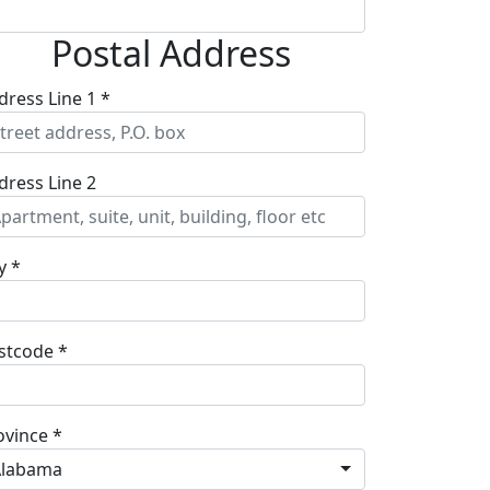
Postal Address
dress Line 1 *
dress Line 2
y *
stcode *
ovince *
Alabama