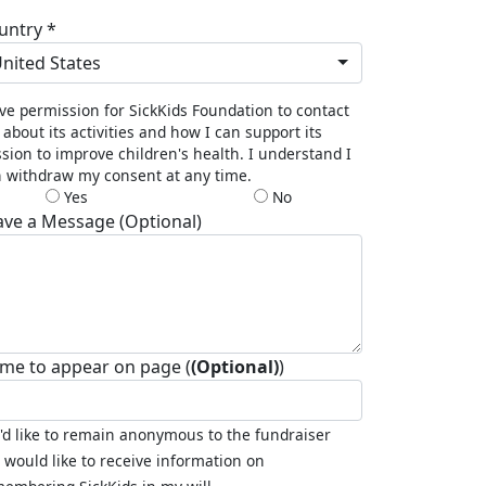
untry *
nited States
ive permission for SickKids Foundation to contact
about its activities and how I can support its
sion to improve children's health. I understand I
 withdraw my consent at any time.
Yes
No
ave a Message (Optional)
me to appear on page (
(Optional)
)
I'd like to remain anonymous to the fundraiser
I would like to receive information on