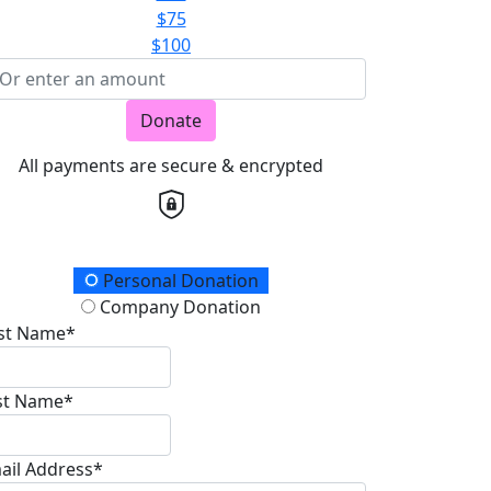
$75
$100
Donate
All payments are secure & encrypted
onation Type
Personal Donation
Company Donation
rst Name*
st Name*
ail Address*