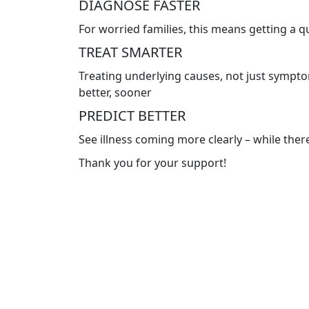
DIAGNOSE FASTER
For worried families, this means getting a 
TREAT SMARTER
Treating underlying causes, not just symptom
better, sooner
PREDICT BETTER
See illness coming more clearly – while there’
Thank you for your support!