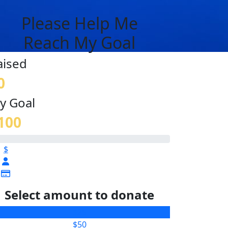
Please Help Me
Reach My Goal
aised
0
y Goal
100
$
Select amount to donate
$25
$50