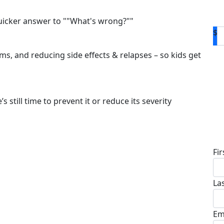
quicker answer to ""What's wrong?""
$
s, and reducing side effects & relapses – so kids get
s still time to prevent it or reduce its severity
D
Fi
La
Em