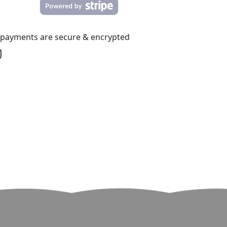
l payments are secure & encrypted