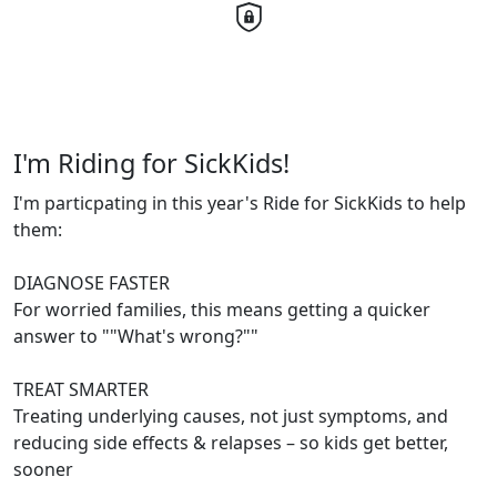
I'm Riding for SickKids!
I'm particpating in this year's Ride for SickKids to help
them:
DIAGNOSE FASTER
For worried families, this means getting a quicker
answer to ""What's wrong?""
TREAT SMARTER
Treating underlying causes, not just symptoms, and
reducing side effects & relapses – so kids get better,
sooner