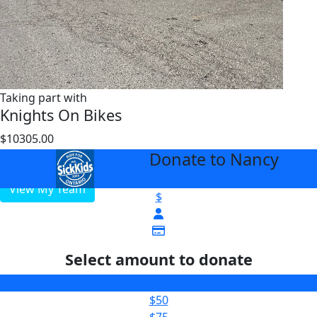
Taking part with
Knights On Bikes
$10305.00
$5000
Donate to Nancy
arrow_back
View My Team
$
Select amount to donate
$25
$50
$75