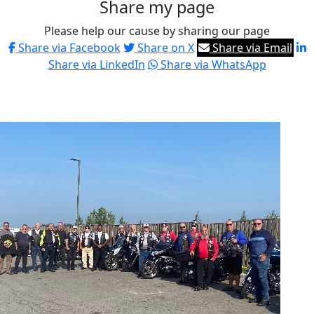
Share my page
Please help our cause by sharing our page
Share via Facebook
Share on X
Share via Email
Share via LinkedIn
Share via WhatsApp