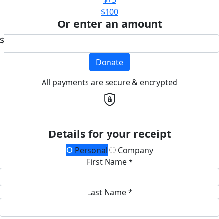
$100
Or enter an amount
$
Donate
All payments are secure & encrypted
Details for your receipt
Personal
Company
First Name *
Last Name *