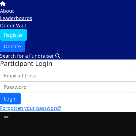
About
Leaderboards
Donor Wall
Register
Donate
Search for a Fundraiser
Participant Login
Login
Forgotten your password?