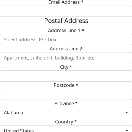
Email Address *
Postal Address
Address Line 1 *
Address Line 2
City *
Postcode *
Province *
Alabama
Country *
United States