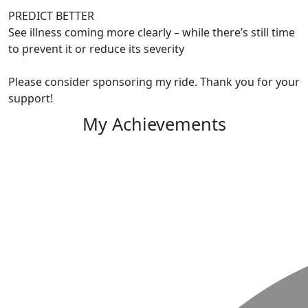
PREDICT BETTER
See illness coming more clearly – while there’s still time
to prevent it or reduce its severity
Please consider sponsoring my ride. Thank you for your
support!
My Achievements