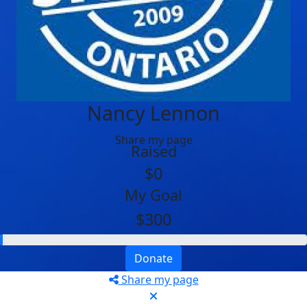
Nancy Lennon
Share my page
Raised
$0
My Goal
$300
Donate
Share my page