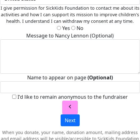
I give permission for SickKids Foundation to contact me about its
activities and how I can support its mission to improve children's
health. I understand I can withdraw my consent at any time.
Yes
No
Message to Nancy Lennon (Optional)
Name to appear on page
(Optional)
I'd like to remain anonymous to the fundraiser
chevron_left
Next
When you donate, your name, donation amount, mailing address
and email address will be visible/accessible to SickKids Foundation