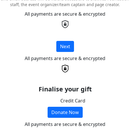
staff, the event organizer/team captain and page creator.
All payments are secure & encrypted
Next
All payments are secure & encrypted
Finalise your gift
Credit Card
Donate Now
All payments are secure & encrypted