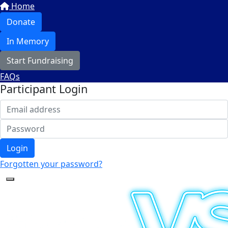
Home
Donate
In Memory
Start Fundraising
FAQs
Participant Login
Login
Forgotten your password?