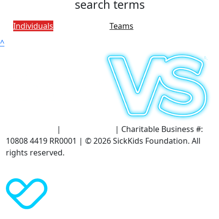
search terms
Individuals
Teams
^
Terms of Use
|
Privacy Policy
| Charitable Business #:
10808 4419 RR0001 | © 2026 SickKids Foundation. All
rights reserved.