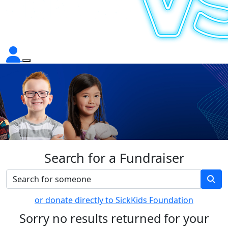
Search for a Fundraiser
or donate directly to SickKids Foundation
Sorry no results returned for your