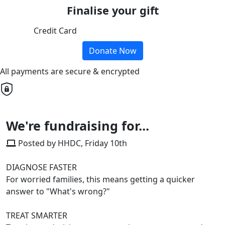
Finalise your gift
Credit Card
Donate Now
All payments are secure & encrypted
We're fundraising for...
Posted by HHDC, Friday 10th
DIAGNOSE FASTER
For worried families, this means getting a quicker
answer to "What's wrong?"
TREAT SMARTER