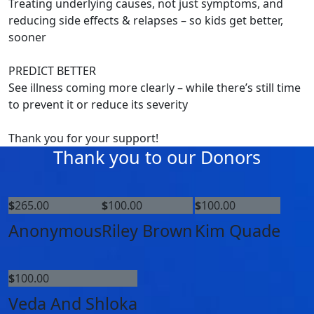
Treating underlying causes, not just symptoms, and
reducing side effects & relapses – so kids get better,
sooner
PREDICT BETTER
See illness coming more clearly – while there’s still time
to prevent it or reduce its severity
Thank you for your support!
Thank you to our Donors
$
265.00
$
100.00
$
100.00
Anonymous
Riley Brown
Kim Quade
$
100.00
Veda And Shloka