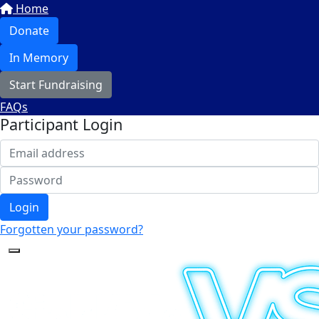
Home
Donate
In Memory
Start Fundraising
FAQs
Participant Login
Login
Forgotten your password?