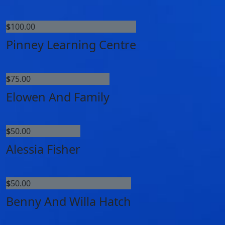
$
100.00
Pinney Learning Centre
$
75.00
Elowen And Family
$
50.00
Alessia Fisher
$
50.00
Benny And Willa Hatch