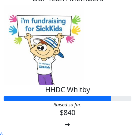
HHDC Whitby
Raised so far:
$840
^