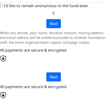
I'd like to remain anonymous to the fundraiser
chevron_left
Next
When you donate, your name, donation amount, mailing address
and email address will be visible/accessible to SickKids Foundation
staff, the event organizer/team captain and page creator.
All payments are secure & encrypted
Next
All payments are secure & encrypted