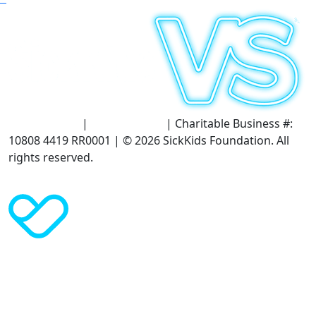
Terms of Use
|
Privacy Policy
| Charitable Business #:
10808 4419 RR0001 | © 2026 SickKids Foundation. All
rights reserved.