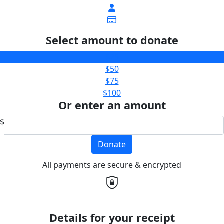
Select amount to donate
$25
$50
$75
$100
Or enter an amount
$
Donate
All payments are secure & encrypted
Details for your receipt