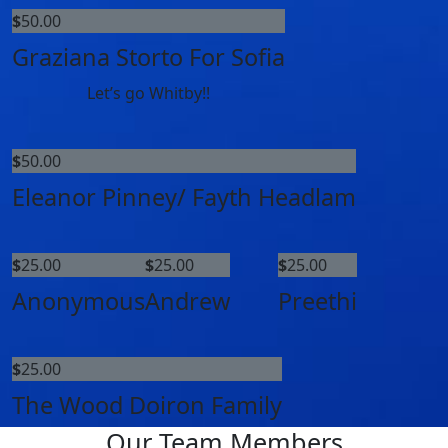
$
50.00
Graziana Storto For Sofia
Let’s go Whitby!!
$
50.00
Eleanor Pinney/ Fayth Headlam
$
25.00
$
25.00
$
25.00
Anonymous
Andrew
Preethi
$
25.00
The Wood Doiron Family
Our Team Members