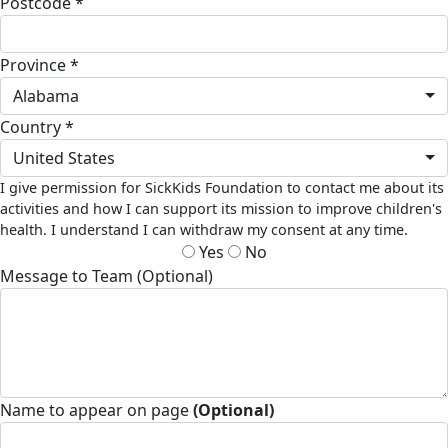
Postcode *
Province *
Alabama
Country *
United States
I give permission for SickKids Foundation to contact me about its
activities and how I can support its mission to improve children's
health. I understand I can withdraw my consent at any time.
Yes
No
Message to Team (Optional)
Name to appear on page
(Optional)