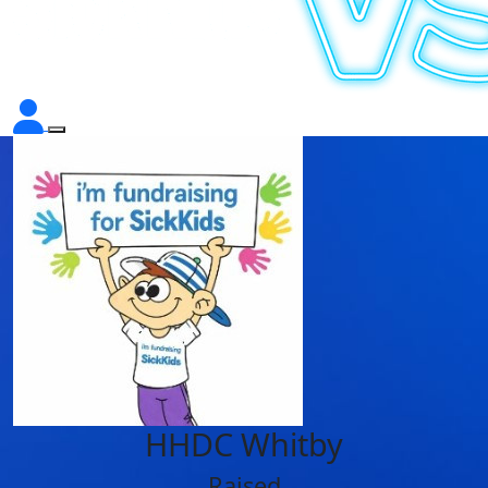
HHDC Whitby
Raised