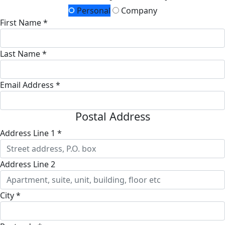
Personal
Company
First Name *
Last Name *
Email Address *
Postal Address
Address Line 1 *
Address Line 2
City *