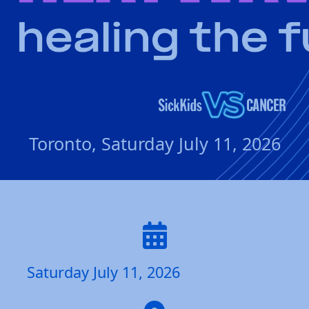
Toronto, Saturday July 11, 2026
Saturday July 11, 2026