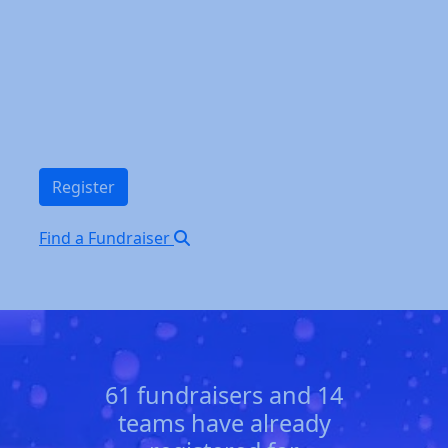
Register
Find a Fundraiser
61 fundraisers and 14
teams have already