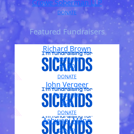
Crowe Soberman LLP
DONATE
Featured Fundraisers
Richard Brown
Raised so far:
$100
DONATE
John Vergeer
Raised so far:
$25
DONATE
Ashwani Mann
DONATE