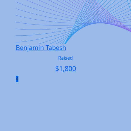
Benjamin Tabesh
Raised
$
1,800
4