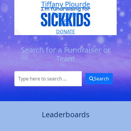
Tiffany Plourde
Raised so far:
$50
DONATE
Search for a Fundraiser or
Team
Search
Leaderboards