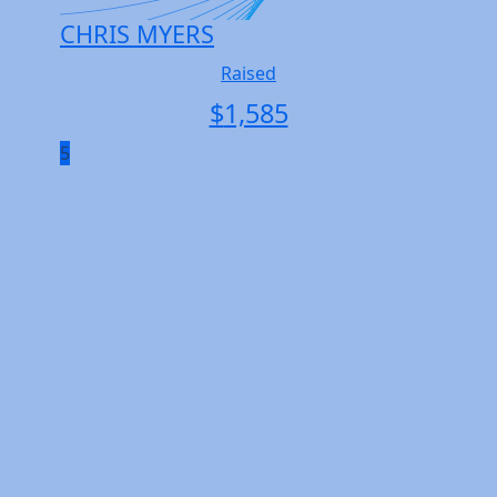
CHRIS MYERS
Raised
$
1,585
5