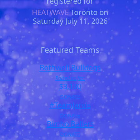
registered for
HEATWAVE
Toronto on
Saturday July 11, 2026
Featured Teams
Bothwell Bulldogs
Raised so far:
$3,130
DONATE
#TeamJarvis
DONATE
Bimbo Ballers
DONATE