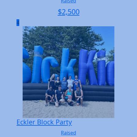
Raised
$
2,500
4
Eckler Block Party
Raised