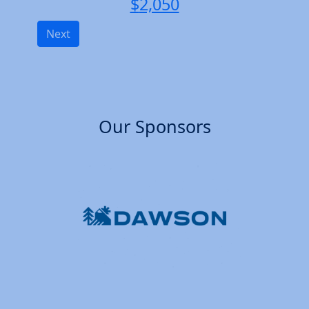
$
2,050
Next
Our Sponsors