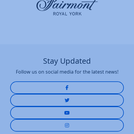
Stay Updated
Follow us on social media for the latest news!