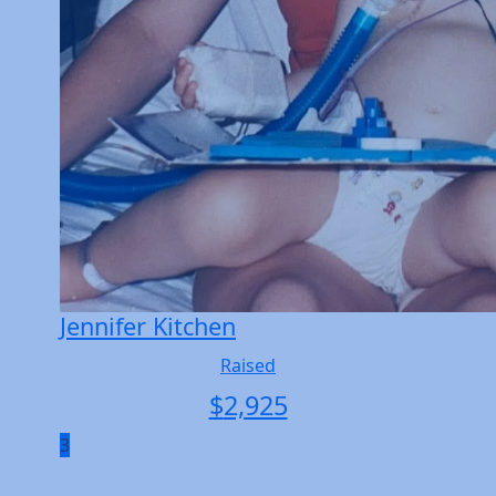
Jennifer Kitchen
Raised
$
2,925
3