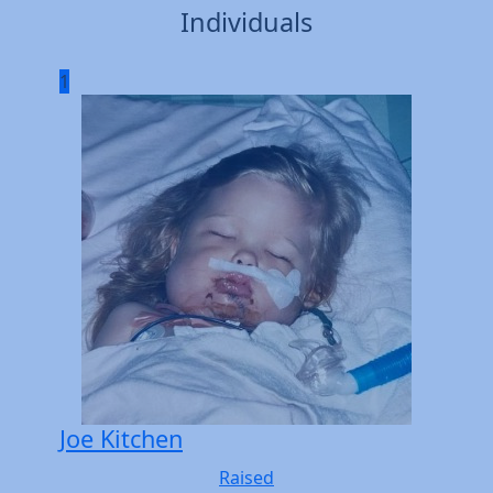
Individuals
1
Joe Kitchen
Raised