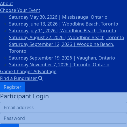
About
Choose Your Event
Saturday May 30, 2026 | Mississauga, Ontario
Saturday June 13, 2026 | Woodbine Beach, Toronto
Saturday July 11, 2026 | Woodbine Beach, Toronto
Saturday August 22, 2026 | Woodbine Beach, Toronto
Saturday September 12, 2026 | Woodbine Beach,
Toronto
Saturday September 19, 2026 | Vaughan, Ontario
Saturday November 7, 2026 | Toronto, Ontario
Game Changer Advantage
Find a Fundraiser
Register
Participant Login