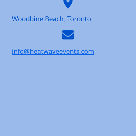
Woodbine Beach, Toronto
info@heatwaveevents.com