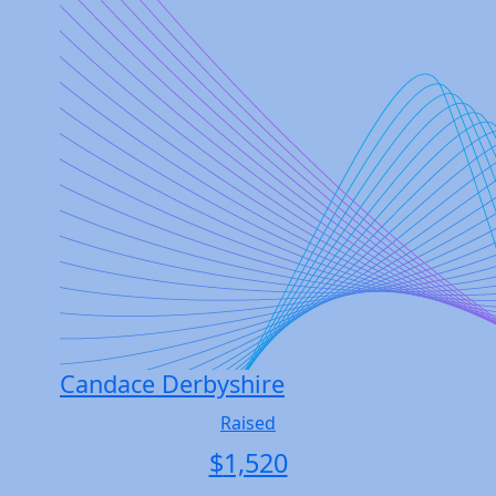
Candace Derbyshire
Raised
$
1,520