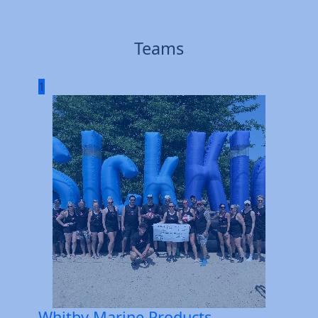
Teams
1
Whitby Marine Products