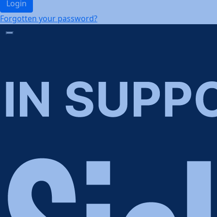
Login
Forgotten your password?