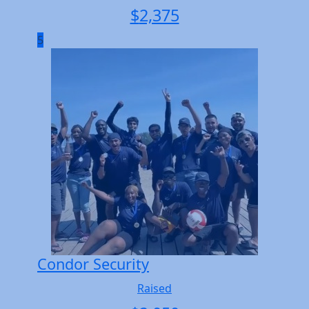
$
2,375
5
Condor Security
Raised