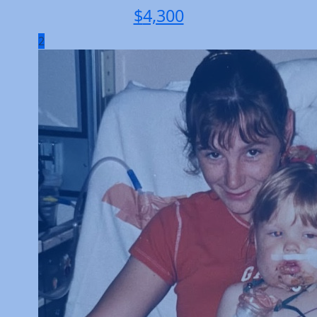
$
4,300
2