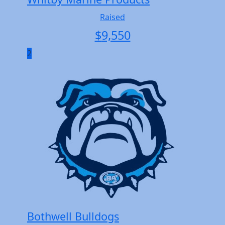
Raised
$
9,550
2
Bothwell Bulldogs