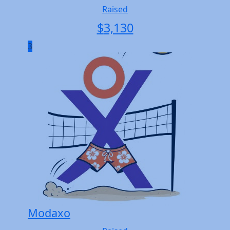
Raised
$
3,130
3
Modaxo