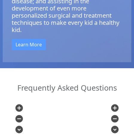
disease; and assisting in the
development of even more
personalized surgical and treatment
techniques to make every kid a healthy
kid.
Learn More
Frequently Asked Questions
add_circle
add_circle
remove_circle
remove_circle
expand_circle_down
expand_circle_down