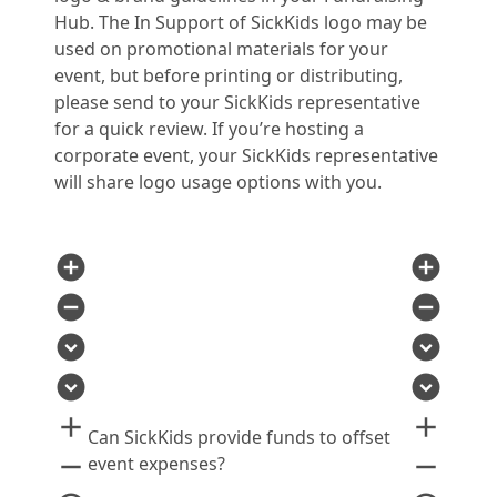
Hub. The In Support of SickKids logo may be
used on promotional materials for your
event, but before printing or distributing,
please send to your SickKids representative
for a quick review. If you’re hosting a
corporate event, your SickKids representative
will share logo usage options with you.
add_circle
add_circle
remove_circle
remove_circle
expand_circle_down
expand_circle_down
expand_circle_down
expand_circle_down
add
add
Can SickKids provide funds to offset
remove
remove
event expenses?