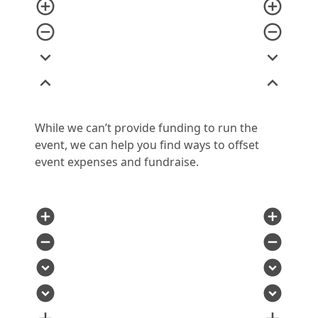
add_circle_outline
add_circle_outline
remove_circle_outline
remove_circle_outline
expand_more
expand_more
expand_less
expand_less
While we can’t provide funding to run the
event, we can help you find ways to offset
event expenses and fundraise.
add_circle
add_circle
remove_circle
remove_circle
expand_circle_down
expand_circle_down
expand_circle_down
expand_circle_down