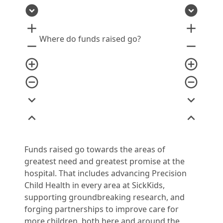
expand_circle_down
expand_circle_down
add
add
Where do funds raised go?
remove
remove
add_circle_outline
add_circle_outline
remove_circle_outline
remove_circle_outline
expand_more
expand_more
expand_less
expand_less
Funds raised go towards the areas of
greatest need and greatest promise at the
hospital. That includes advancing Precision
Child Health in every area at SickKids,
supporting groundbreaking research, and
forging partnerships to improve care for
more children, both here and around the