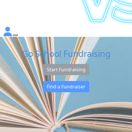
Go School Fundraising
Start Fundraising
Find a Fundraiser