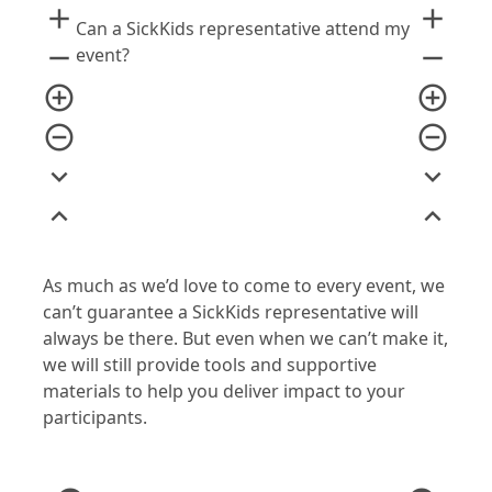
add
add
Can a SickKids representative attend my
remove
remove
event?
add_circle_outline
add_circle_outline
remove_circle_outline
remove_circle_outline
expand_more
expand_more
expand_less
expand_less
As much as we’d love to come to every event, we
can’t guarantee a SickKids representative will
always be there. But even when we can’t make it,
we will still provide tools and supportive
materials to help you deliver impact to your
participants.