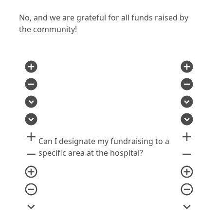
No, and we are grateful for all funds raised by
the community!
add_circle
add_circle
remove_circle
remove_circle
expand_circle_down
expand_circle_down
expand_circle_down
expand_circle_down
add
add
Can I designate my fundraising to a
remove
remove
specific area at the hospital?
add_circle_outline
add_circle_outline
remove_circle_outline
remove_circle_outline
expand_more
expand_more