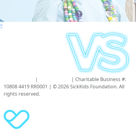
^
Terms of Use
|
Privacy Policy
| Charitable Business #:
10808 4419 RR0001 | © 2026 SickKids Foundation. All
rights reserved.