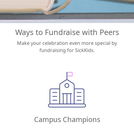
Ways to Fundraise with Peers
Make your celebration even more special by
fundraising for SickKids.
Campus Champions