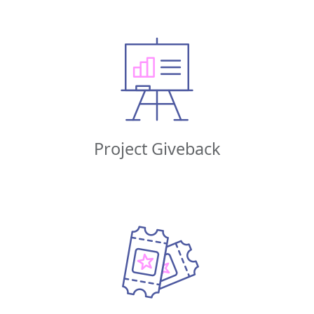
Project Giveback