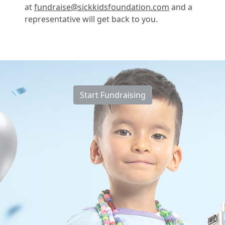
at
fundraise@sickkidsfoundation.com
and a
representative will get back to you.
Start Fundraising