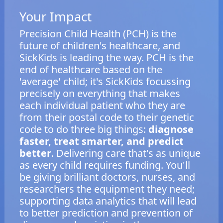
Your Impact
Precision Child Health (PCH) is the
future of children's healthcare, and
SickKids is leading the way. PCH is the
end of healthcare based on the
'average' child; it's SickKids focussing
precisely on everything that makes
each individual patient who they are
from their postal code to their genetic
code to do three big things:
diagnose
faster, treat smarter, and predict
better
. Delivering care that's as unique
as every child requires funding. You'll
be giving brilliant doctors, nurses, and
researchers the equipment they need;
supporting data analytics that will lead
to better prediction and prevention of