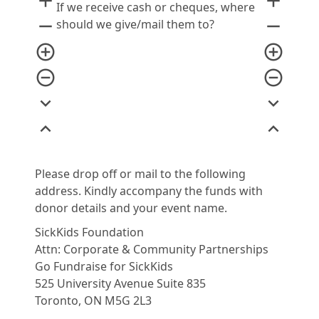
add
add
If we receive cash or cheques, where
remove
remove
should we give/mail them to?
add_circle_outline
add_circle_outline
remove_circle_outline
remove_circle_outline
expand_more
expand_more
expand_less
expand_less
Please drop off or mail to the following
address. Kindly accompany the funds with
donor details and your event name.
SickKids Foundation
Attn: Corporate & Community Partnerships
Go Fundraise for SickKids
525 University Avenue Suite 835
Toronto, ON M5G 2L3