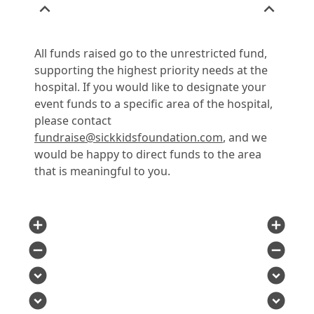
expand_less
expand_less
All funds raised go to the unrestricted fund,
supporting the highest priority needs at the
hospital. If you would like to designate your
event funds to a specific area of the hospital,
please contact
fundraise@sickkidsfoundation.com
, and we
would be happy to direct funds to the area
that is meaningful to you.
add_circle
add_circle
remove_circle
remove_circle
expand_circle_down
expand_circle_down
expand_circle_down
expand_circle_down