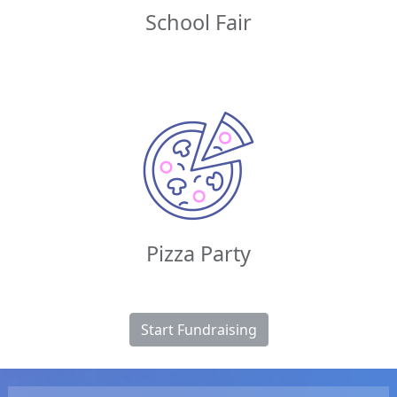
School Fair
Pizza Party
Start Fundraising