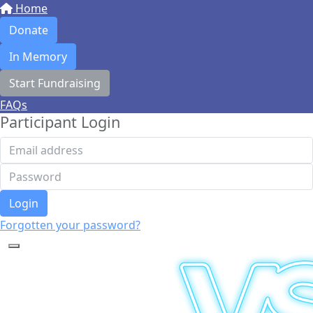
Home
Donate
In Memory
Start Fundraising
FAQs
Participant Login
Login
Forgotten your password?