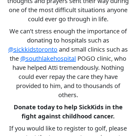
thoughts and prayers sent their way during
one of the most difficult situations anyone
could ever go through in life.
We can’t stress enough the importance of
donating to hospitals such as
@sickkidstoronto
and small clinics such as
the
@southlakehospital
POGO clinic, who
have helped Atti tremendously. Nothing
could ever repay the care they have
provided to him, and to thousands of
others.
Donate today to help SickKids in the
fight against childhood cancer.
If you would like to register to golf, please