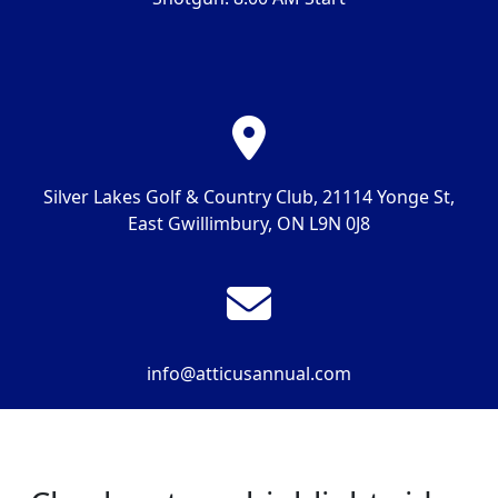
Silver Lakes Golf & Country Club,
21114 Yonge St,
East Gwillimbury, ON L9N 0J8
info@atticusannual.com