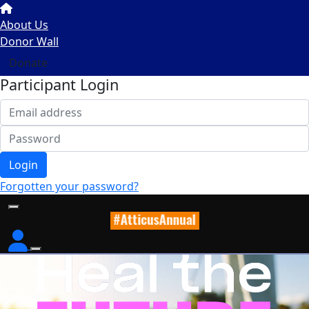
About Us
Donor Wall
Donate
Participant Login
Login
Forgotten your password?