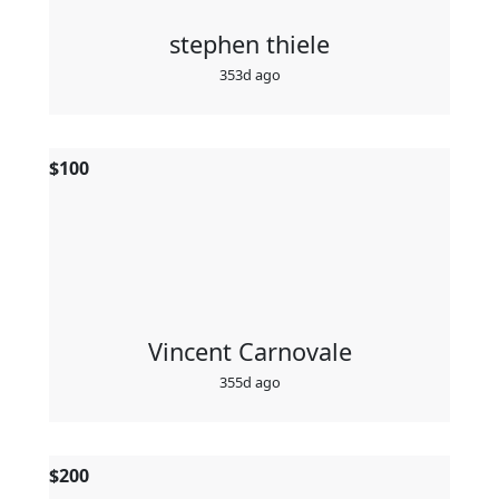
stephen thiele
353d ago
$
100
Vincent Carnovale
355d ago
$
200