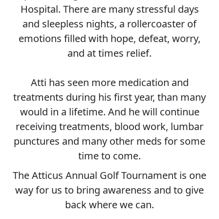
Hospital. There are many stressful days
and sleepless nights, a rollercoaster of
emotions filled with hope, defeat, worry,
and at times relief.
Atti has seen more medication and
treatments during his first year, than many
would in a lifetime. And he will continue
receiving treatments, blood work, lumbar
punctures and many other meds for some
time to come.
The Atticus Annual Golf Tournament is one
way for us to bring awareness and to give
back where we can.