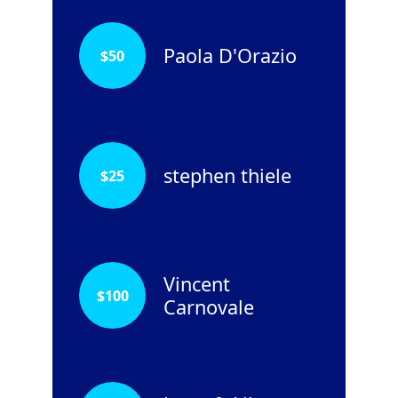
Paola D'Orazio
$
50
stephen thiele
$
25
Vincent
$
100
Carnovale