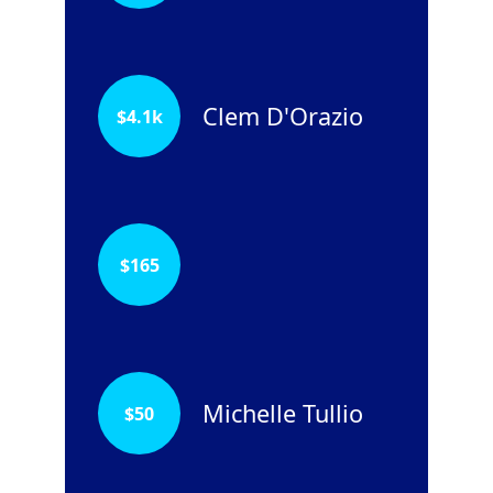
Clem D'Orazio
$
4.1k
$
165
Michelle Tullio
$
50