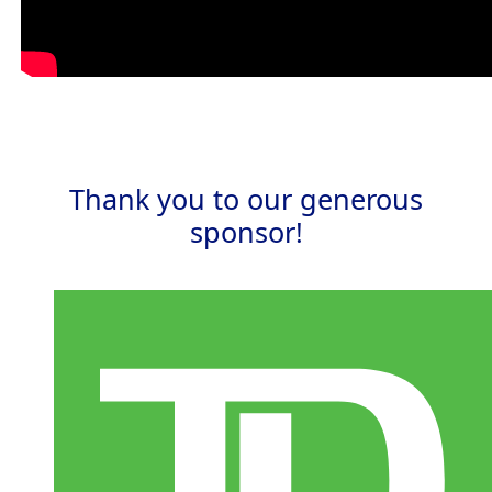
Thank you to our generous
sponsor!