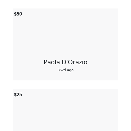
$
50
Paola D'Orazio
352d ago
$
25