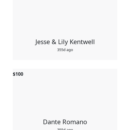
Jesse & Lily Kentwell
355d ago
$
100
Dante Romano
355d ago