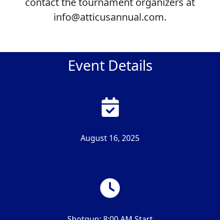
contact the tournament organizers at
info@atticusannual.com.
Event Details
August 16, 2025
Shotgun: 8:00 AM Start