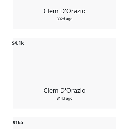
Clem D'Orazio
302d ago
$
4.1k
Clem D'Orazio
314d ago
$
165