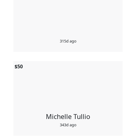
315d ago
$
50
Michelle Tullio
343d ago