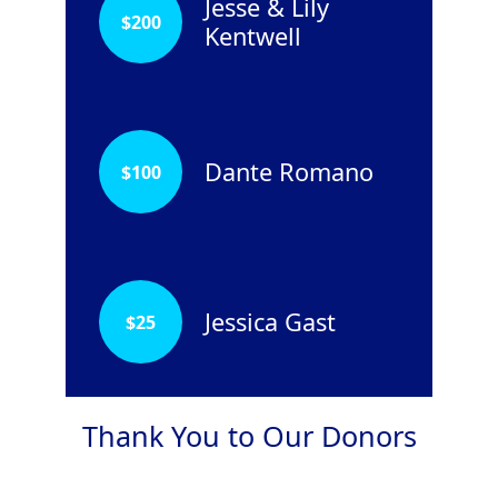
Jesse & Lily
$
200
Kentwell
Dante Romano
$
100
Jessica Gast
$
25
Thank You to Our Donors