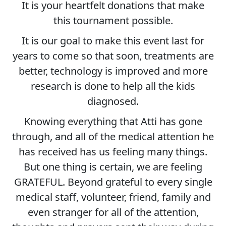
It is your heartfelt donations that make
this tournament possible.
It is our goal to make this event last for
years to come so that soon, treatments are
better, technology is improved and more
research is done to help all the kids
diagnosed.
Knowing everything that Atti has gone
through, and all of the medical attention he
has received has us feeling many things.
But one thing is certain, we are feeling
GRATEFUL. Beyond grateful to every single
medical staff, volunteer, friend, family and
even stranger for all of the attention,