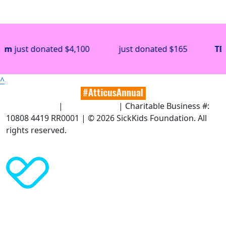
donated
$4,100
just donated
$165
TD Bank
jus
^
Terms of Use
|
Privacy Policy
| Charitable Business #:
10808 4419 RR0001 | © 2026 SickKids Foundation. All
rights reserved.