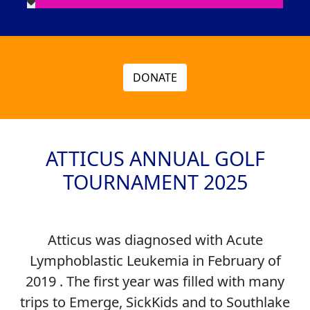
DONATE
ATTICUS ANNUAL GOLF
TOURNAMENT 2025
Atticus was diagnosed with Acute
Lymphoblastic Leukemia in February of
2019 . The first year was filled with many
trips to Emerge, SickKids and to Southlake