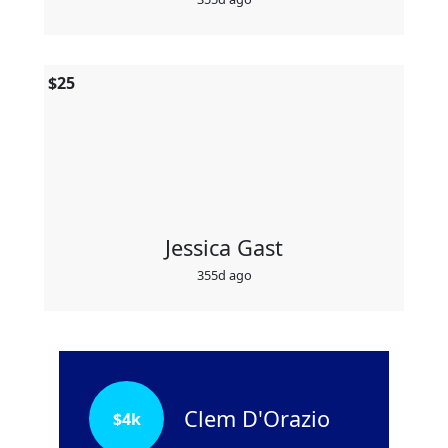
$
25
Jessica Gast
355d ago
Clem D'Orazio
$
4k