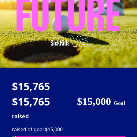
$15,765
$15,765
$15,000
Goal
raised
raised of goal $15,000