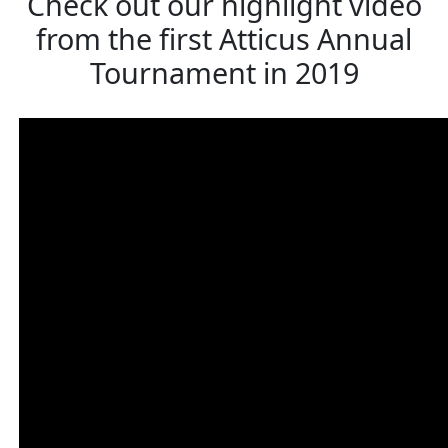
Check out our highlight video
from the first Atticus Annual
Tournament in 2019